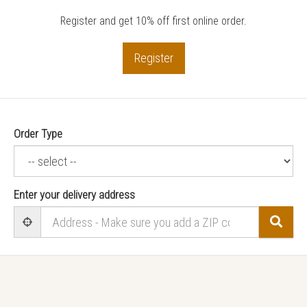
Register and get 10% off first online order.
Register
Order Type
Enter your delivery address
Sear
User Geolocation