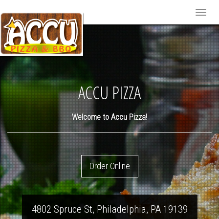
Toggle
naviga
pizza-
gd1a06f3b9_1920
ACCU PIZZA
Welcome to Accu Pizza!
Order Online
4802 Spruce St
,
Philadelphia
,
PA
19139