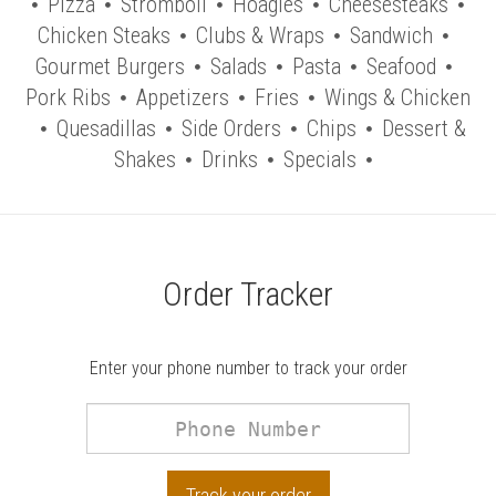
Pizza
Stromboli
Hoagies
Cheesesteaks
Chicken Steaks
Clubs & Wraps
Sandwich
Gourmet Burgers
Salads
Pasta
Seafood
Pork Ribs
Appetizers
Fries
Wings & Chicken
Quesadillas
Side Orders
Chips
Dessert &
Shakes
Drinks
Specials
Order Tracker
Enter your phone number to track your order
Phone
Number
Track your order