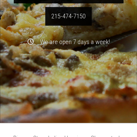
215-474-7150
We are open 7 days a week!