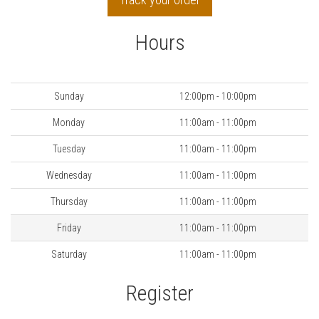
Hours
Day
Hours
Sunday
12:00pm - 10:00pm
Monday
11:00am - 11:00pm
Tuesday
11:00am - 11:00pm
Wednesday
11:00am - 11:00pm
Thursday
11:00am - 11:00pm
Friday
11:00am - 11:00pm
Saturday
11:00am - 11:00pm
Register