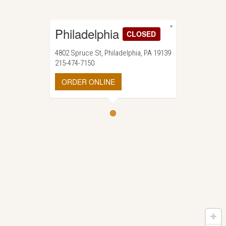
×
Philadelphia
CLOSED
4802 Spruce St, Philadelphia, PA 19139
215-474-7150
ORDER ONLINE